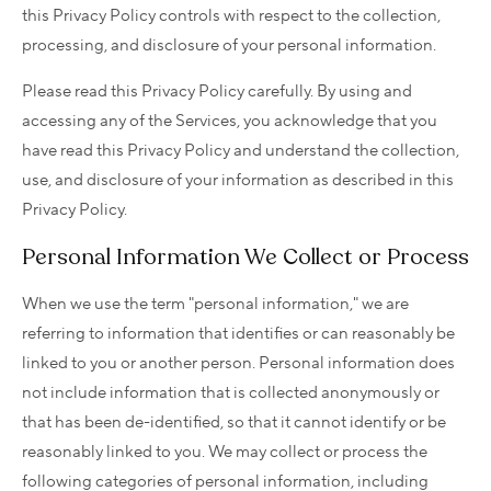
this Privacy Policy controls with respect to the collection,
processing, and disclosure of your personal information.
Please read this Privacy Policy carefully. By using and
accessing any of the Services, you acknowledge that you
have read this Privacy Policy and understand the collection,
use, and disclosure of your information as described in this
Privacy Policy.
Personal Information We Collect or Process
When we use the term "personal information," we are
referring to information that identifies or can reasonably be
linked to you or another person. Personal information does
not include information that is collected anonymously or
that has been de-identified, so that it cannot identify or be
reasonably linked to you. We may collect or process the
following categories of personal information, including