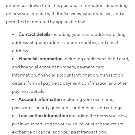
inferences drawn from this personal information, depending
on how you interact with the Services, where you live, and as
permitted or required by applicable law:
Contact details
including your name, address, billing
address, shipping address, phone number, and email
address.
Financial information
including credit card, debit card,
and financial account numbers, payment card
information, financial account information, transaction
details, form of payment, payment confirmation and other
payment details.
Account information
including your username,
password, security questions, preferences and settings.
Transaction information
including the items you view,
put in your cart, add to your wishlist, or purchase, return,
exchange or cancel and your past transactions.