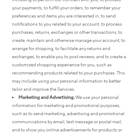
your payments, to fulfill your orders, to remember your
preferences and items you are interested in, to send
notifications to you related to your account, to process
purchases, returns, exchanges or other transactions, to
create, maintain and otherwise manage your account, to
arrange for shipping, to facilitate any returns and
exchanges, to enable you to post reviews, and to create a
customized shopping experience for you, such as
recommending products related to your purchases. This
may include using your personal information to better
tailor and improve the Services.
Marketing and Advertising.
We use your personal
information for marketing and promotional purposes,
such as to send marketing, advertising and promotional
communications by email, text message or postal mail,
and to show you online advertisements for products or