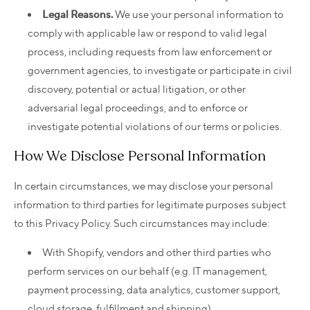
Legal Reasons.
We use your personal information to
comply with applicable law or respond to valid legal
process, including requests from law enforcement or
government agencies, to investigate or participate in civil
discovery, potential or actual litigation, or other
adversarial legal proceedings, and to enforce or
investigate potential violations of our terms or policies.
How We Disclose Personal Information
In certain circumstances, we may disclose your personal
information to third parties for legitimate purposes subject
to this Privacy Policy. Such circumstances may include:
With Shopify, vendors and other third parties who
perform services on our behalf (e.g. IT management,
payment processing, data analytics, customer support,
cloud storage, fulfillment and shipping).