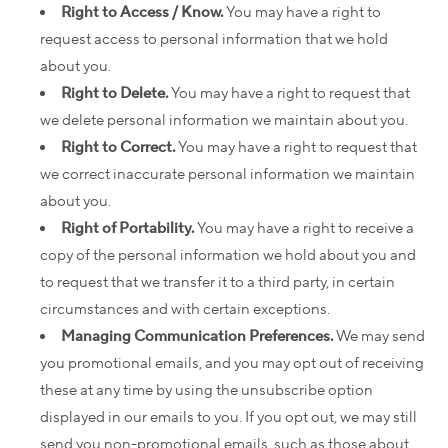
Right to Access / Know.
You may have a right to
request access to personal information that we hold
about you.
Right to Delete.
You may have a right to request that
we delete personal information we maintain about you.
Right to Correct.
You may have a right to request that
we correct inaccurate personal information we maintain
about you.
Right of Portability.
You may have a right to receive a
copy of the personal information we hold about you and
to request that we transfer it to a third party, in certain
circumstances and with certain exceptions.
Managing Communication Preferences.
We may send
you promotional emails, and you may opt out of receiving
these at any time by using the unsubscribe option
displayed in our emails to you. If you opt out, we may still
send you non-promotional emails, such as those about