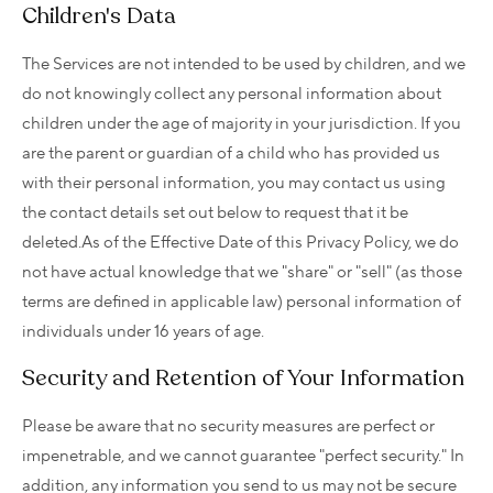
Children's Data
The Services are not intended to be used by children, and we
do not knowingly collect any personal information about
children under the age of majority in your jurisdiction. If you
are the parent or guardian of a child who has provided us
with their personal information, you may contact us using
the contact details set out below to request that it be
deleted.As of the Effective Date of this Privacy Policy, we do
not have actual knowledge that we "share" or "sell" (as those
terms are defined in applicable law) personal information of
individuals under 16 years of age.
Security and Retention of Your Information
Please be aware that no security measures are perfect or
impenetrable, and we cannot guarantee "perfect security." In
addition, any information you send to us may not be secure