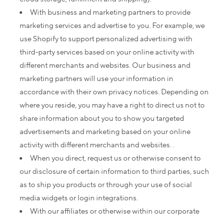
With business and marketing partners to provide
marketing services and advertise to you. For example, we
use Shopify to support personalized advertising with
third-party services based on your online activity with
different merchants and websites. Our business and
marketing partners will use your information in
accordance with their own privacy notices. Depending on
where you reside, you may have a right to direct us not to
share information about you to show you targeted
advertisements and marketing based on your online
activity with different merchants and websites. .
When you direct, request us or otherwise consent to
our disclosure of certain information to third parties, such
as to ship you products or through your use of social
media widgets or login integrations.
With our affiliates or otherwise within our corporate