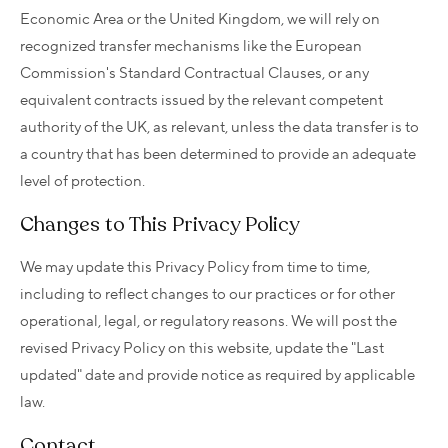
Economic Area or the United Kingdom, we will rely on
recognized transfer mechanisms like the European
Commission's Standard Contractual Clauses, or any
equivalent contracts issued by the relevant competent
authority of the UK, as relevant, unless the data transfer is to
a country that has been determined to provide an adequate
level of protection.
Changes to This Privacy Policy
We may update this Privacy Policy from time to time,
including to reflect changes to our practices or for other
operational, legal, or regulatory reasons. We will post the
revised Privacy Policy on this website, update the "Last
updated" date and provide notice as required by applicable
law.
Contact