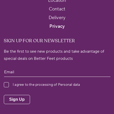
Location
Contact
Delivery
Privacy
SIGN UP FOR OUR NEWSLETTER
Be the first to see new products and take advantage of
special deals on Better Feet products
I agree to the processing of Personal data
Sign Up