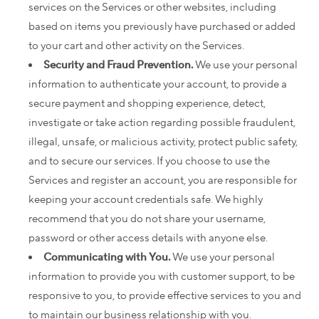
services on the Services or other websites, including
based on items you previously have purchased or added
to your cart and other activity on the Services.
Security and Fraud Prevention.
We use your personal
information to authenticate your account, to provide a
secure payment and shopping experience, detect,
investigate or take action regarding possible fraudulent,
illegal, unsafe, or malicious activity, protect public safety,
and to secure our services. If you choose to use the
Services and register an account, you are responsible for
keeping your account credentials safe. We highly
recommend that you do not share your username,
password or other access details with anyone else.
Communicating with You.
We use your personal
information to provide you with customer support, to be
responsive to you, to provide effective services to you and
to maintain our business relationship with you.