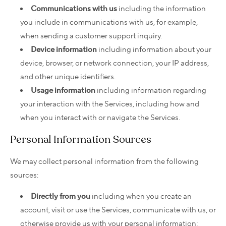
Communications with us
including the information
you include in communications with us, for example,
when sending a customer support inquiry.
Device information
including information about your
device, browser, or network connection, your IP address,
and other unique identifiers.
Usage information
including information regarding
your interaction with the Services, including how and
when you interact with or navigate the Services.
Personal Information Sources
We may collect personal information from the following
sources:
Directly from you
including when you create an
account, visit or use the Services, communicate with us, or
otherwise provide us with your personal information;