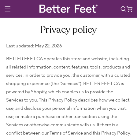
Skip to
Cart
content
Privacy policy
Last updated: May 22, 2026
BETTER FEET CA operates this store and website, including
all related information, content, features, tools, products and
services, in order to provide you, the customer, with a curated
shopping experience (the "Services"). BETTER FEET CA is
powered by Shopify, which enables us to provide the
Services to you. This Privacy Policy describes how we collect,
use, and disclose your personal information when you visit,
use, or make a purchase or other transaction using the
Services or otherwise communicate with us. If there is a
conflict between our Terms of Service and this Privacy Policy,