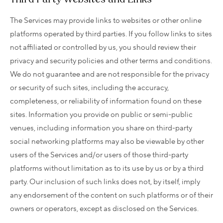
The Services may provide links to websites or other online
platforms operated by third parties. If you follow links to sites
not affiliated or controlled by us, you should review their
privacy and security policies and other terms and conditions.
We do not guarantee and are not responsible for the privacy
or security of such sites, including the accuracy,
completeness, or reliability of information found on these
sites. Information you provide on public or semi-public
venues, including information you share on third-party
social networking platforms may also be viewable by other
users of the Services and/or users of those third-party
platforms without limitation as to its use by us or by a third
party. Our inclusion of such links does not, by itself, imply
any endorsement of the content on such platforms or of their
owners or operators, except as disclosed on the Services.