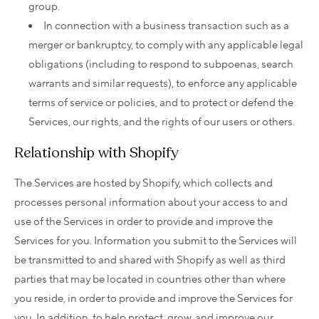
group.
In connection with a business transaction such as a
merger or bankruptcy, to comply with any applicable legal
obligations (including to respond to subpoenas, search
warrants and similar requests), to enforce any applicable
terms of service or policies, and to protect or defend the
Services, our rights, and the rights of our users or others.
Relationship with Shopify
The Services are hosted by Shopify, which collects and
processes personal information about your access to and
use of the Services in order to provide and improve the
Services for you. Information you submit to the Services will
be transmitted to and shared with Shopify as well as third
parties that may be located in countries other than where
you reside, in order to provide and improve the Services for
you. In addition, to help protect, grow, and improve our