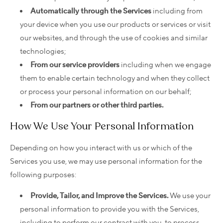
Automatically through the Services
including from
your device when you use our products or services or visit
our websites, and through the use of cookies and similar
technologies;
From our service providers
including when we engage
them to enable certain technology and when they collect
or process your personal information on our behalf;
From our partners or other third parties.
How We Use Your Personal Information
Depending on how you interact with us or which of the
Services you use, we may use personal information for the
following purposes:
Provide, Tailor, and Improve the Services.
We use your
personal information to provide you with the Services,
including to perform our contract with you, to process