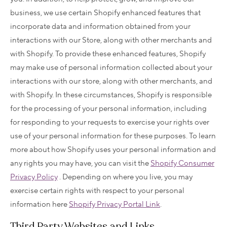
business, we use certain Shopify enhanced features that
incorporate data and information obtained from your
interactions with our Store, along with other merchants and
with Shopify. To provide these enhanced features, Shopify
may make use of personal information collected about your
interactions with our store, along with other merchants, and
with Shopify. In these circumstances, Shopify is responsible
for the processing of your personal information, including
for responding to your requests to exercise your rights over
use of your personal information for these purposes. To learn
more about how Shopify uses your personal information and
any rights you may have, you can visit the
Shopify Consumer
Privacy Policy
. Depending on where you live, you may
exercise certain rights with respect to your personal
information here
Shopify Privacy Portal Link
.
Third Party Websites and Links