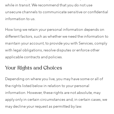
while in transit. We recommend that you do not use
unsecure channels to communicate sensitive or confidential
information to us.
How long we retain your personal information depends on
different factors, such as whether we need the information to
maintain your account, to provide you with Services, comply
with legal obligations, resolve disputes or enforce other
applicable contracts and policies.
Your Rights and Choices
Depending on where you live, you may have some or all of
the rights listed below in relation to your personal
information. However, these rights are not absolute, may
apply only in certain circumstances and, in certain cases, we
may decline your request as permitted by law.