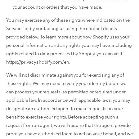
your account or orders that you have made.
You may exercise any of these rights where indicated on the
Services or by contacting us using the contact details
provided below. To learn more about how Shopify uses your
personal information and any rights you may have, including
rights related to data processed by Shopify, you can visit
https://privacy.shopify.com/en.
We will not discriminate against you for exercising any of
these rights. We may need to verify your identity before we
can process your requests, as permitted or required under
applicable law. In accordance with applicable laws, you may
designate an authorized agent to make requests on your
behalf to exercise your rights. Before accepting such a
request from an agent, we will require that the agent provide
proof you have authorized them to act on your behalf, and we