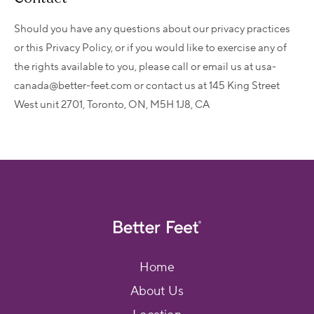
Should you have any questions about our privacy practices
or this Privacy Policy, or if you would like to exercise any of
the rights available to you, please call or email us at usa-
canada@better-feet.com or contact us at 145 King Street
West unit 2701, Toronto, ON, M5H 1J8, CA
Home
About Us