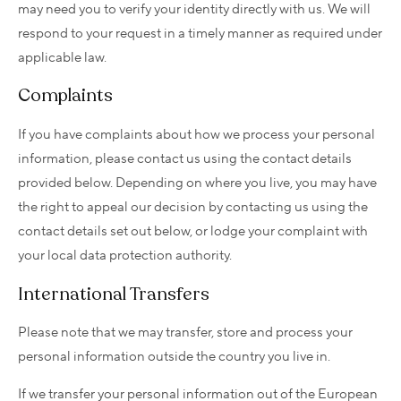
may need you to verify your identity directly with us. We will
respond to your request in a timely manner as required under
applicable law.
Complaints
If you have complaints about how we process your personal
information, please contact us using the contact details
provided below. Depending on where you live, you may have
the right to appeal our decision by contacting us using the
contact details set out below, or lodge your complaint with
your local data protection authority.
International Transfers
Please note that we may transfer, store and process your
personal information outside the country you live in.
If we transfer your personal information out of the European